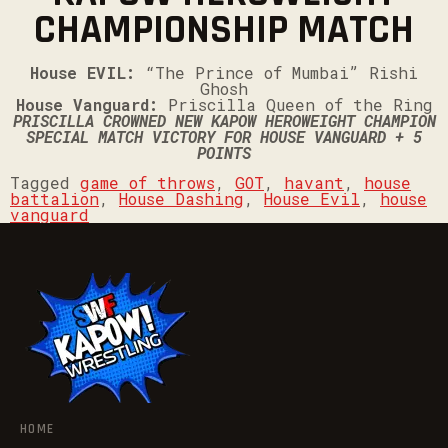
CHAMPIONSHIP MATCH
House EVIL:
“The Prince of Mumbai” Rishi
Ghosh
House Vanguard:
Priscilla Queen of the Ring
PRISCILLA CROWNED NEW KAPOW HEROWEIGHT CHAMPION
SPECIAL MATCH VICTORY FOR HOUSE VANGUARD + 5
POINTS
Tagged
game of throws
,
GOT
,
havant
,
house
battalion
,
House Dashing
,
House Evil
,
house
vanguard
HOME