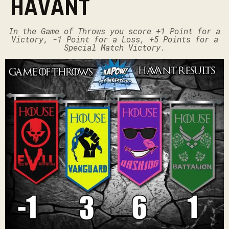
HAVANT
In the Game of Throws you score +1 Point for a
Victory, -1 Point for a Loss, +5 Points for a
Special Match Victory.