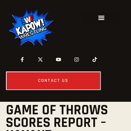
CONTACT US
GAME OF THROWS
SCORES REPORT –