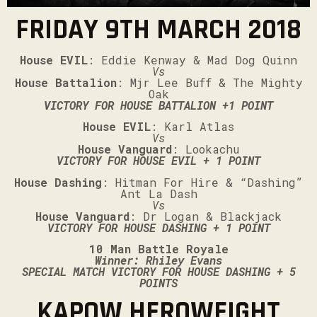
FRIDAY 9TH MARCH 2018
House EVIL
: Eddie Kenway & Mad Dog Quinn
Vs
House Battalion
: Mjr Lee Buff & The Mighty
Oak
VICTORY FOR HOUSE BATTALION +1 POINT
House EVIL
: Karl Atlas
Vs
House Vanguard
: Lookachu
VICTORY FOR HOUSE EVIL + 1 POINT
House Dashing
: Hitman For Hire & “Dashing”
Ant La Dash
Vs
House Vanguard
: Dr Logan & Blackjack
VICTORY FOR HOUSE DASHING + 1 POINT
10 Man Battle Royale
Winner: Rhiley Evans
SPECIAL MATCH VICTORY FOR HOUSE DASHING + 5
POINTS
KAPOW HEROWEIGHT