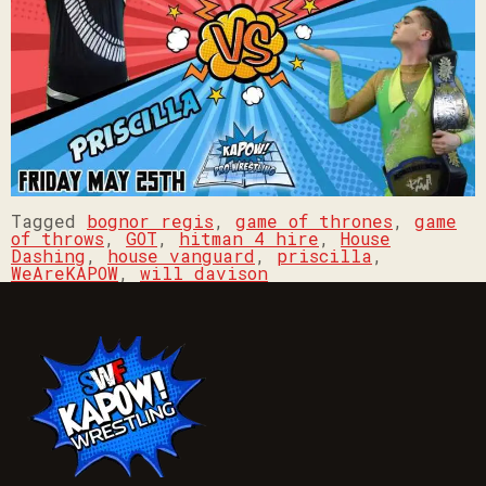
Tagged
bognor regis
,
game of thrones
,
game
of throws
,
GOT
,
hitman 4 hire
,
House
Dashing
,
house vanguard
,
priscilla
,
WeAreKAPOW
,
will davison