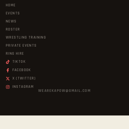
HOME
EVENTS
NEWS
ROSTER
WRESTLING TRAINING
PRIVATE EVENTS
RING HIRE
TIKTOK
FACEBOOK
X (TWITTER)
INSTAGRAM
WEAREKAPOW@GMAIL.COM