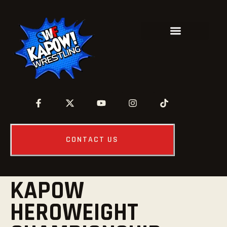
CONTACT US
KAPOW
HEROWEIGHT