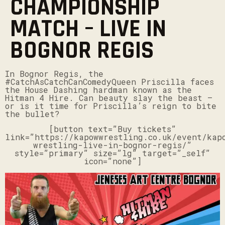
CHAMPIONSHIP
MATCH – LIVE IN
BOGNOR REGIS
In Bognor Regis, the
#CatchAsCatchCanComedyQueen Priscilla faces
the House Dashing hardman known as the
Hitman 4 Hire. Can beauty slay the beast –
or is it time for Priscilla’s reign to bite
the bullet?
[button text=”Buy tickets”
link=”https://kapowwrestling.co.uk/event/kap
wrestling-live-in-bognor-regis/”
style=”primary” size=”lg” target=”_self”
icon=”none”]