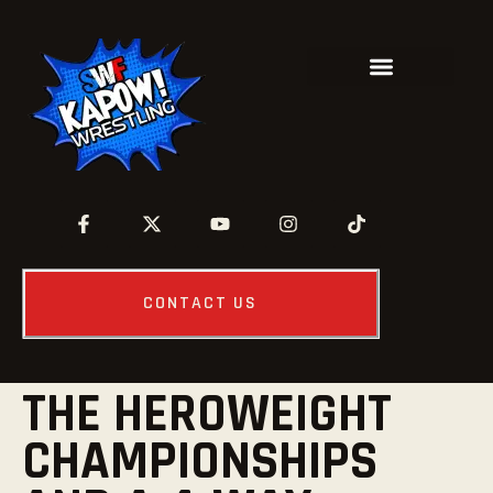
CONTACT US
THE HEROWEIGHT
CHAMPIONSHIPS