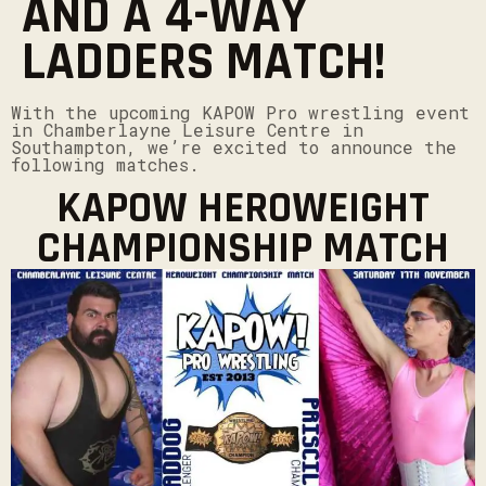
AND A 4-WAY
LADDERS MATCH!
With the upcoming KAPOW Pro wrestling event
in Chamberlayne Leisure Centre in
Southampton, we’re excited to announce the
following matches.
KAPOW HEROWEIGHT
CHAMPIONSHIP MATCH