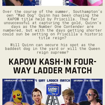
Over the course of the summer, Southampton’s
own “Mad Dog” Quinn has been chasing the
KAPOW title held by Priscilla. Thus far
unsuccessful at capturing the gold, Quinn’s
days as the Number One Contender are
numbered, but with the days getting shorter
could sun be setting on Priscilla’s historic
title reign?
Will Quinn can secure his spot as the
baddest dog in the yard or will the Queen
reign supreme?
KAPOW KASH-IN FOUR-
WAY LADDER MATCH