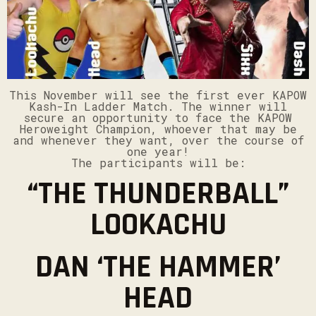
This November will see the first ever KAPOW
Kash-In Ladder Match. The winner will
secure an opportunity to face the KAPOW
Heroweight Champion, whoever that may be
and whenever they want, over the course of
one year!
The participants will be:
“THE THUNDERBALL”
LOOKACHU
DAN ‘THE HAMMER’
HEAD