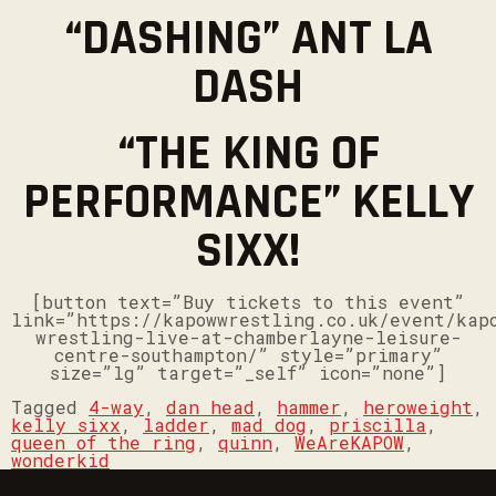
“DASHING” ANT LA
DASH
“THE KING OF
PERFORMANCE” KELLY
SIXX!
[button text=”Buy tickets to this event”
link=”https://kapowwrestling.co.uk/event/kap
wrestling-live-at-chamberlayne-leisure-
centre-southampton/” style=”primary”
size=”lg” target=”_self” icon=”none”]
Tagged
4-way
,
dan head
,
hammer
,
heroweight
,
kelly sixx
,
ladder
,
mad dog
,
priscilla
,
queen of the ring
,
quinn
,
WeAreKAPOW
,
wonderkid