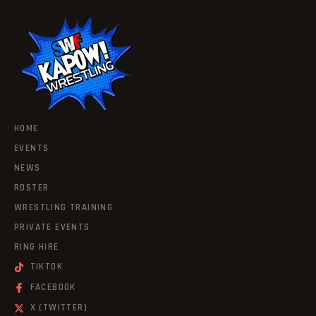
HOME
EVENTS
NEWS
ROSTER
WRESTLING TRAINING
PRIVATE EVENTS
RING HIRE
TIKTOK
FACEBOOK
X (TWITTER)