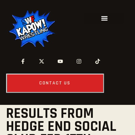
CONTACT US
RESULTS FROM
HEDGE END SOCIAL