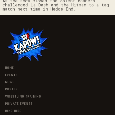
As the show closed the Solent Bombers
challenged La Dash and the Hitman to a tag
match next time in Hedge End.
HOME
EVENTS
NEWS
ROSTER
WRESTLING TRAINING
PRIVATE EVENTS
RING HIRE