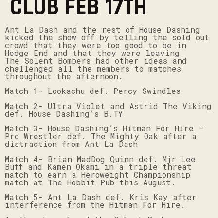
CLUB FEB 17TH
Ant La Dash and the rest of House Dashing
kicked the show off by telling the sold out
crowd that they were too good to be in
Hedge End and that they were leaving.
The Solent Bombers had other ideas and
challenged all the members to matches
throughout the afternoon.
Match 1- Lookachu def. Percy Swindles
Match 2- Ultra Violet and Astrid The Viking
def. House Dashing’s B.TY
Match 3- House Dashing’s Hitman For Hire –
Pro Wrestler def. The Mighty Oak after a
distraction from Ant La Dash
Match 4- Brian MadDog Quinn def. Mjr Lee
Buff and Kamen Okami in a triple threat
match to earn a Heroweight Championship
match at The Hobbit Pub this August.
Match 5- Ant La Dash def. Kris Kay after
interference from the Hitman For Hire.