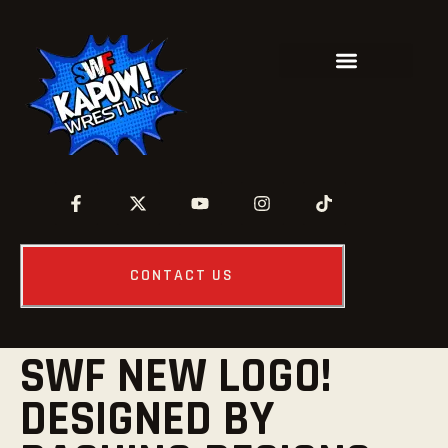
CONTACT US
SWF NEW LOGO!
DESIGNED BY