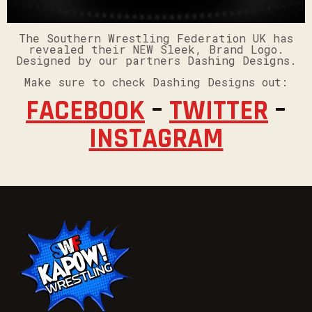
The Southern Wrestling Federation UK has
revealed their NEW Sleek, Brand Logo.
Designed by our partners Dashing Designs.
Make sure to check Dashing Designs out:
FACEBOOK
–
TWITTER
–
INSTAGRAM