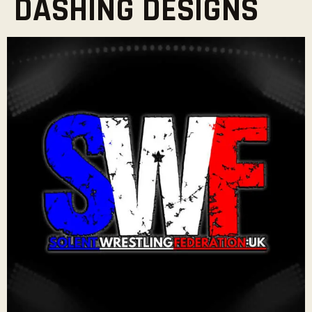
DASHING DESIGNS