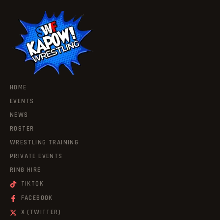
HOME
EVENTS
NEWS
ROSTER
WRESTLING TRAINING
PRIVATE EVENTS
RING HIRE
TIKTOK
FACEBOOK
X (TWITTER)