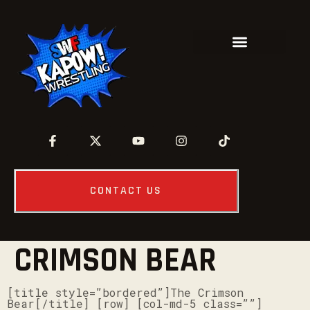
CONTACT US
CRIMSON BEAR
[title style=”bordered”]The Crimson
Bear[/title] [row] [col-md-5 class=””]