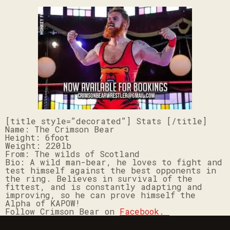
[title style=”decorated”] Stats [/title]
Name: The
Crimson Bear
Height: 6foot
Weight: 220lb
From: The wilds of Scotland
Bio: A wild man-bear, he loves to fight and
test himself against the best opponents in
the ring. Believes in survival of the
fittest, and is constantly adapting and
improving, so he can prove himself the
Alpha of KAPOW!
Follow Crimson Bear on
Facebook.