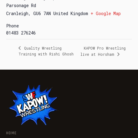
Parsonage Rd
Cranleigh
,
GU6 7AN
United Kingdom
+ Google Map
Phone
01483 276246
Quality Wrestling
KAPOW Pro Wrestling
Training with Rishi Ghosh
live at Horsham
HOME