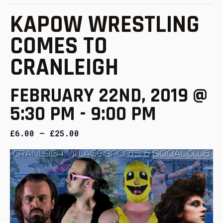
KAPOW WRESTLING
COMES TO
CRANLEIGH
FEBRUARY 22ND, 2019 @
5:30 PM
-
9:00 PM
£6.00 – £25.00