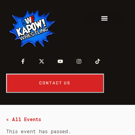
CONTACT US
« All Events
This event has passed.