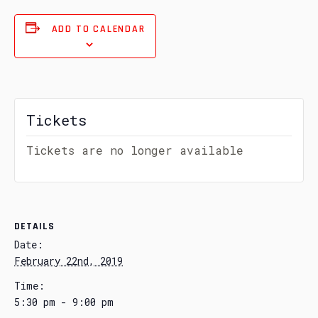
ADD TO CALENDAR
Tickets
Tickets are no longer available
DETAILS
Date:
February 22nd, 2019
Time:
5:30 pm - 9:00 pm