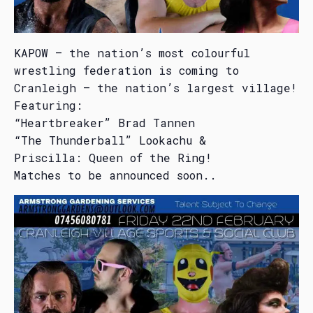
KAPOW – the nation’s most colourful
wrestling federation is coming to
Cranleigh – the nation’s largest village!
Featuring:
“Heartbreaker” Brad Tannen
“The Thunderball” Lookachu &
Priscilla: Queen of the Ring!
Matches to be announced soon..