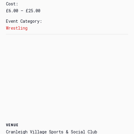
Cost:
£6.00 – £25.00
Event Category:
Wrestling
VENUE
Cranleigh Village Sports & Social Club