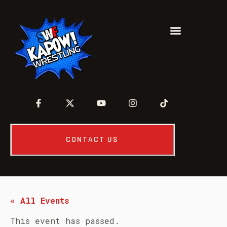
CONTACT US
« All Events
This event has passed.