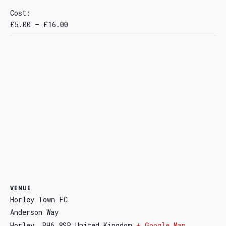
Cost:
£5.00 – £16.00
VENUE
Horley Town FC
Anderson Way
Horley
,
RH6 8SP
United Kingdom
+ Google Map