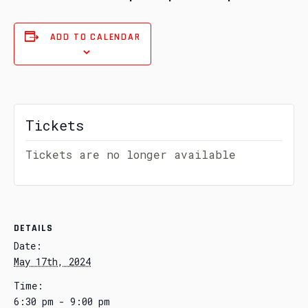
ADD TO CALENDAR
Tickets
Tickets are no longer available
DETAILS
Date:
May 17th, 2024
Time:
6:30 pm - 9:00 pm