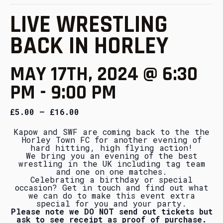
LIVE WRESTLING
BACK IN HORLEY
MAY 17TH, 2024 @ 6:30
PM
-
9:00 PM
£5.00 – £16.00
Kapow and SWF are coming back to the the
Horley Town FC for another evening of
hard hitting, high flying action!
We bring you an evening of the best
wrestling in the UK including tag team
and one on one matches.
Celebrating a birthday or special
occasion? Get in touch and find out what
we can do to make this event extra
special for you and your party.
Please note we DO NOT send out tickets but
ask to see receipt as proof of purchase.