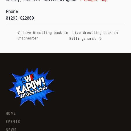
Phone
01293 822000
Live Wrestling back in
Live Wrestling back in
Chichester
Billingshurst
HOME
EVENTS
NEWS