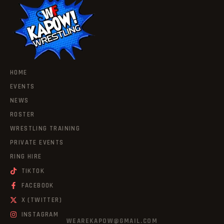
HOME
EVENTS
NEWS
ROSTER
WRESTLING TRAINING
PRIVATE EVENTS
RING HIRE
TIKTOK
FACEBOOK
X (TWITTER)
INSTAGRAM
WEAREKAPOW@GMAIL.COM