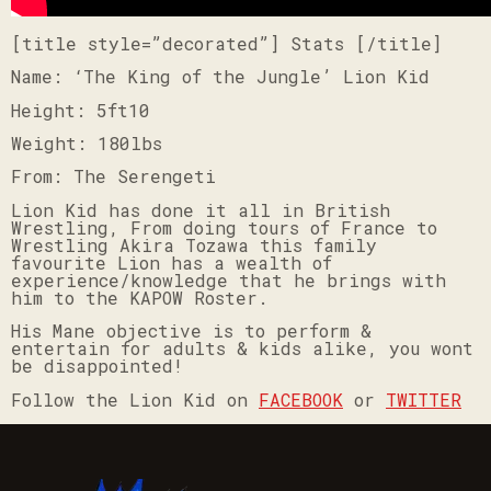
[title style=”decorated”] Stats [/title]
Name: ‘The King of the Jungle’ Lion Kid
Height: 5ft10
Weight: 180lbs
From: The Serengeti
Lion Kid has done it all in British
Wrestling, From doing tours of France to
Wrestling Akira Tozawa this family
favourite Lion has a wealth of
experience/knowledge that he brings with
him to the KAPOW Roster.
His Mane objective is to perform &
entertain for adults & kids alike, you wont
be disappointed!
Follow the Lion Kid on
FACEBOOK
or
TWITTER