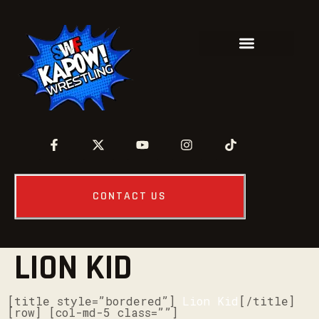
CONTACT US
LION KID
[title style=”bordered”]
Lion Kid
[/title]
[row] [col-md-5 class=””]