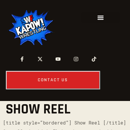
CONTACT US
SHOW REEL
[title style=”bordered”] Show Reel [/title]