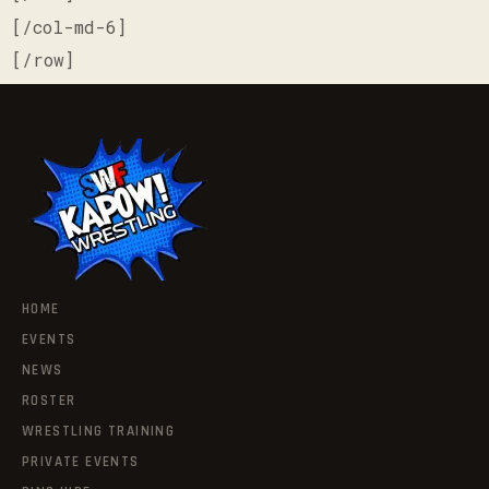
[/col-md-6]
[/row]
HOME
EVENTS
NEWS
ROSTER
WRESTLING TRAINING
PRIVATE EVENTS