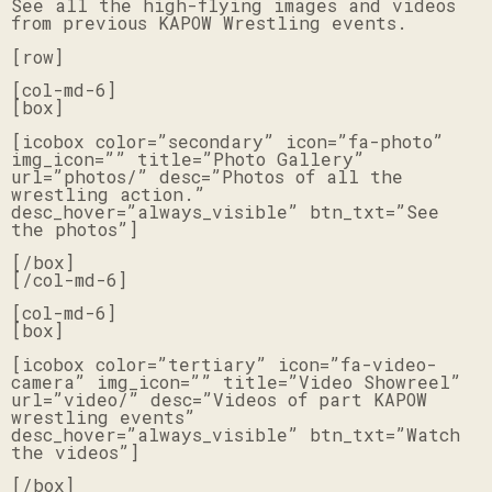
See all the high-flying images and videos
from previous KAPOW Wrestling events.
[row]
[col-md-6]
[box]
[icobox color=”secondary” icon=”fa-photo”
img_icon=”” title=”Photo Gallery”
url=”photos/” desc=”Photos of all the
wrestling action.”
desc_hover=”always_visible” btn_txt=”See
the photos”]
[/box]
[/col-md-6]
[col-md-6]
[box]
[icobox color=”tertiary” icon=”fa-video-
camera” img_icon=”” title=”Video Showreel”
url=”video/” desc=”Videos of part KAPOW
wrestling events”
desc_hover=”always_visible” btn_txt=”Watch
the videos”]
[/box]