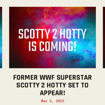
FORMER WWF SUPERSTAR
SCOTTY 2 HOTTY SET TO
APPEAR!
May 3, 2023