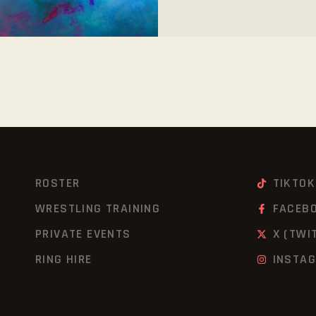
ROSTER
TIKTOK
WRESTLING TRAINING
FACEB
PRIVATE EVENTS
X (TWI
RING HIRE
INSTA