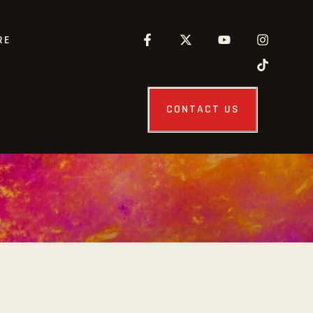
RE
CONTACT US