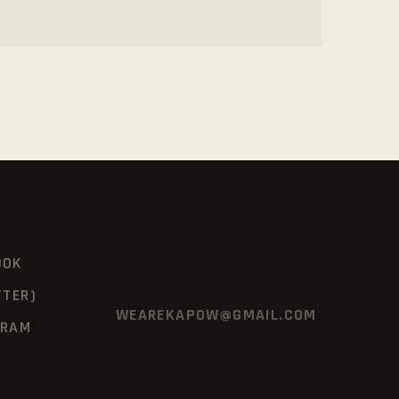
OOK
TTER)
WEAREKAPOW@GMAIL.COM
GRAM