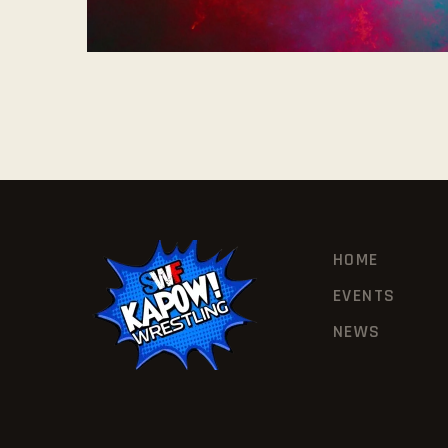
HOME
EVENTS
NEWS