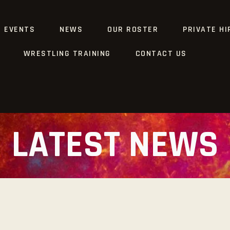
G EVENTS
NEWS
OUR ROSTER
PRIVATE HI
WRESTLING TRAINING
CONTACT US
LATEST NEWS