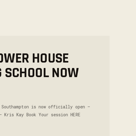
OWER HOUSE
G SCHOOL NOW
 Southampton is now officially open –
– Kris Kay Book Your session HERE