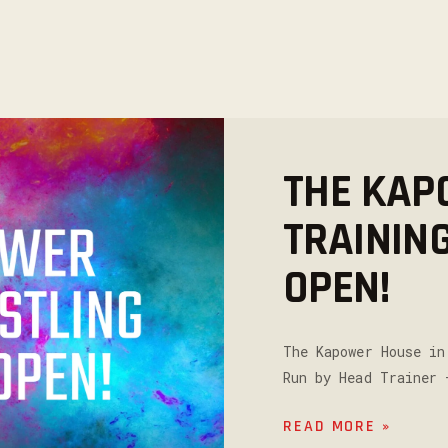
THE KAP
TRAININ
OPEN!
The Kapower House in
Run by Head Trainer 
READ MORE »