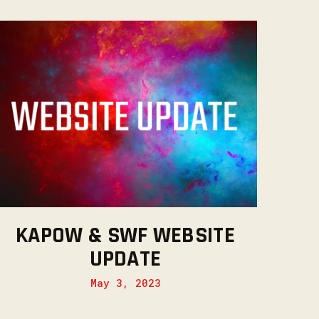
KAPOW & SWF WEBSITE
UPDATE
May 3, 2023