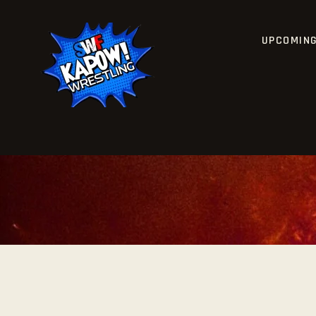
UPCOMIN