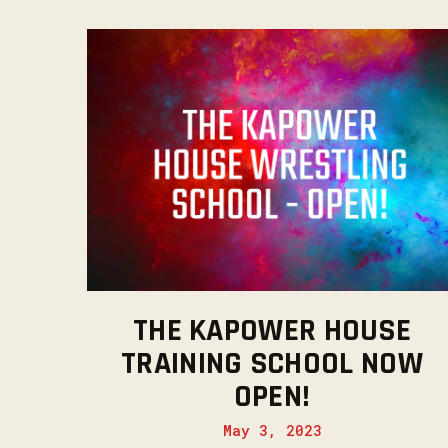
THE KAPOWER HOUSE
TRAINING SCHOOL NOW
OPEN!
May 3, 2023