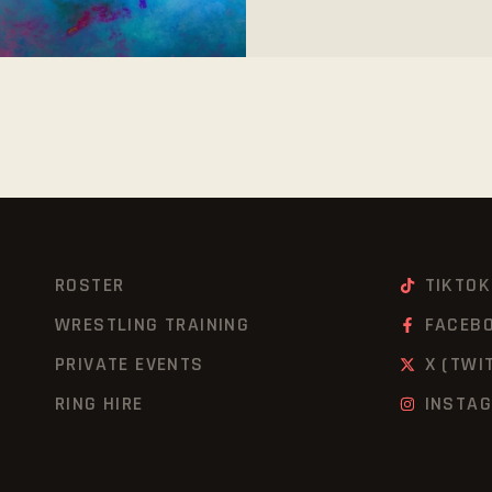
ROSTER
TIKTOK
WRESTLING TRAINING
FACEB
PRIVATE EVENTS
X (TWI
RING HIRE
INSTA