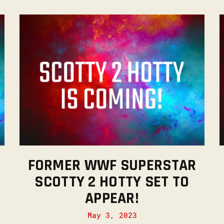
FORMER WWF SUPERSTAR
SCOTTY 2 HOTTY SET TO
APPEAR!
May 3, 2023