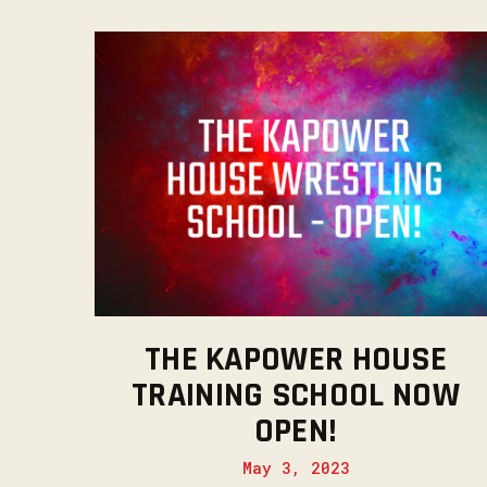
THE KAPOWER HOUSE
TRAINING SCHOOL NOW
OPEN!
May 3, 2023