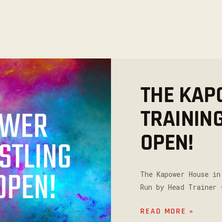
THE KAP
TRAININ
OPEN!
The Kapower House in
Run by Head Trainer 
READ MORE »