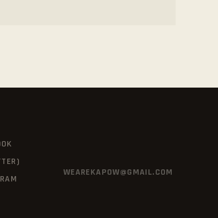
OOK
TTER)
WEAREKAPOW@GMAIL.COM
GRAM