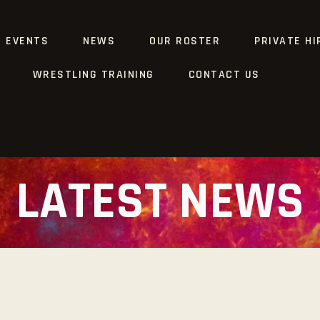
G EVENTS
NEWS
OUR ROSTER
PRIVATE HI
WRESTLING TRAINING
CONTACT US
LATEST NEWS