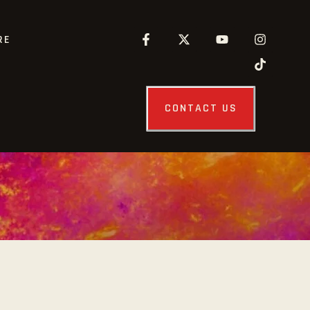
RE
CONTACT US