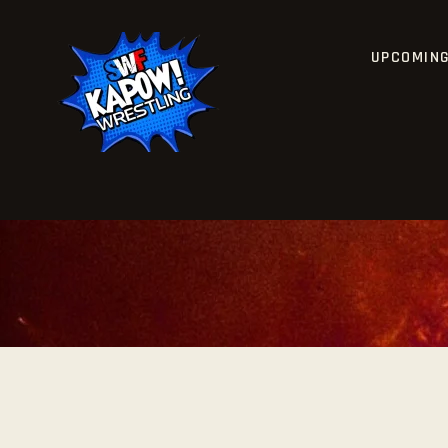
UPCOMIN