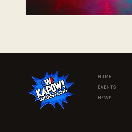
HOME
EVENTS
NEWS