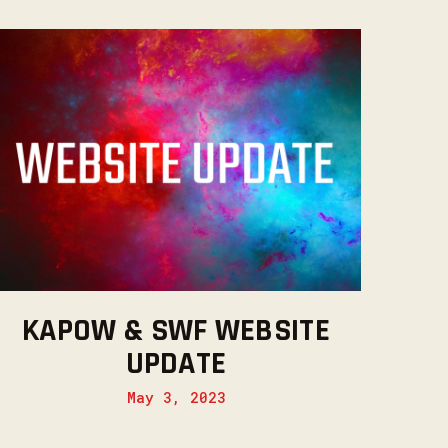
KAPOW & SWF WEBSITE
UPDATE
May 3, 2023