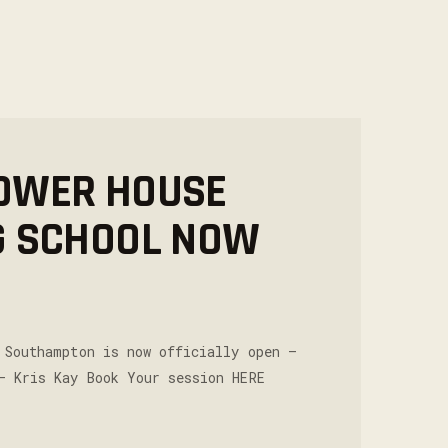
OWER HOUSE
G SCHOOL NOW
 Southampton is now officially open –
– Kris Kay Book Your session HERE