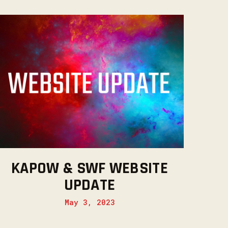
KAPOW & SWF WEBSITE
UPDATE
May 3, 2023