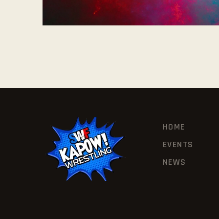
HOME
EVENTS
NEWS