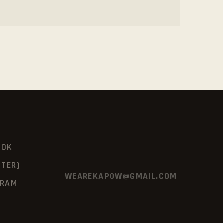
OOK
TTER)
WEAREKAPOW@GMAIL.COM
GRAM