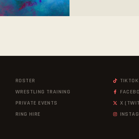
ROSTER
TIKTOK
WRESTLING TRAINING
FACEB
PRIVATE EVENTS
X (TWI
RING HIRE
INSTA