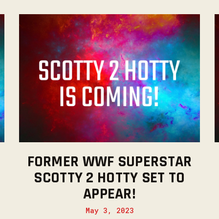
FORMER WWF SUPERSTAR
SCOTTY 2 HOTTY SET TO
APPEAR!
May 3, 2023