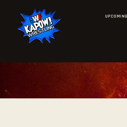
UPCOMIN