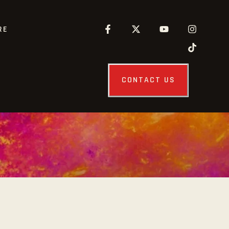
RE
CONTACT US