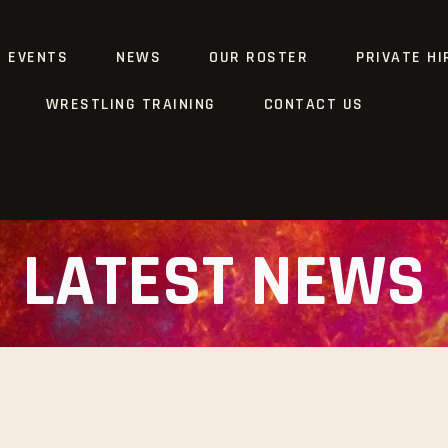
G EVENTS
NEWS
OUR ROSTER
PRIVATE HI
WRESTLING TRAINING
CONTACT US
LATEST NEWS