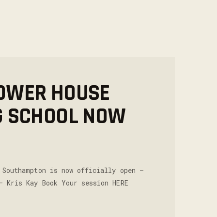
OWER HOUSE
G SCHOOL NOW
 Southampton is now officially open –
– Kris Kay Book Your session HERE