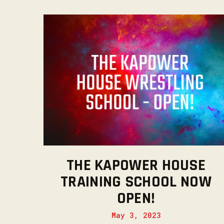
THE KAPOWER HOUSE
TRAINING SCHOOL NOW
OPEN!
May 3, 2023