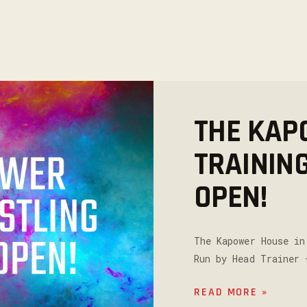
THE KAP
TRAININ
OPEN!
The Kapower House in
Run by Head Trainer 
READ MORE »