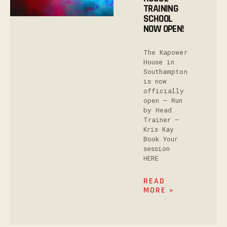
TRAINING
SCHOOL
NOW OPEN!
The Kapower
House in
Southampton
is now
officially
open – Run
by Head
Trainer –
Kris Kay
Book Your
session
HERE
READ
MORE »