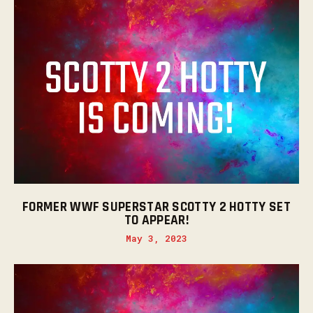
FORMER WWF SUPERSTAR SCOTTY 2 HOTTY SET
TO APPEAR!
May 3, 2023