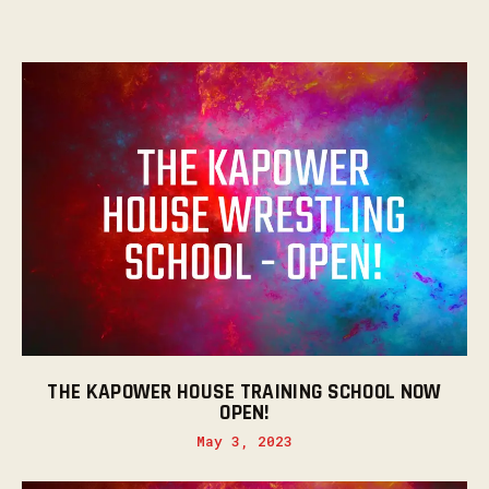
THE KAPOWER HOUSE TRAINING SCHOOL NOW
OPEN!
May 3, 2023