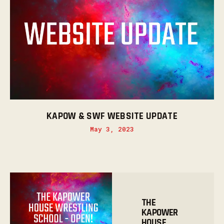
KAPOW & SWF WEBSITE UPDATE
May 3, 2023
THE
KAPOWER
HOUSE