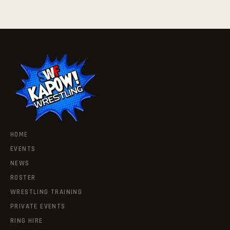
HOME
EVENTS
NEWS
ROSTER
WRESTLING TRAINING
PRIVATE EVENTS
RING HIRE