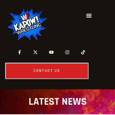
CONTACT US
LATEST NEWS