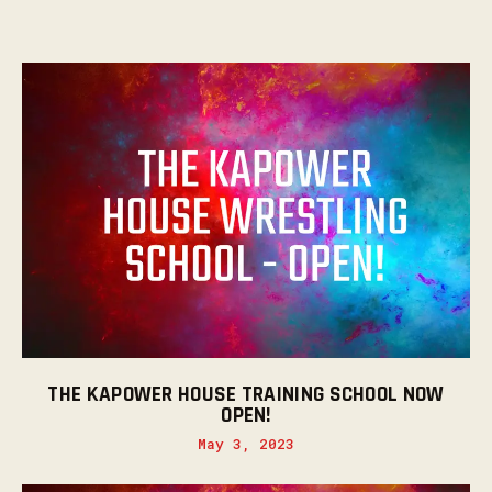
THE KAPOWER HOUSE TRAINING SCHOOL NOW
OPEN!
May 3, 2023