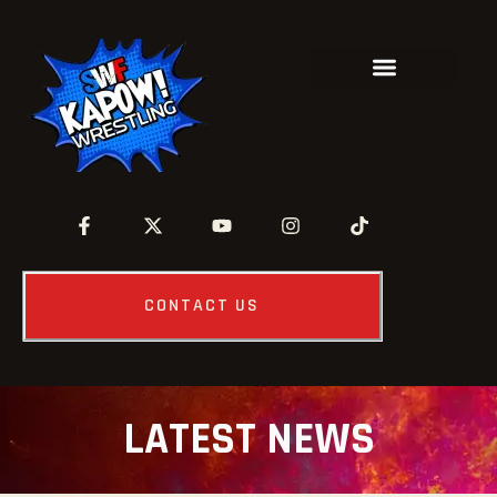
CONTACT US
LATEST NEWS