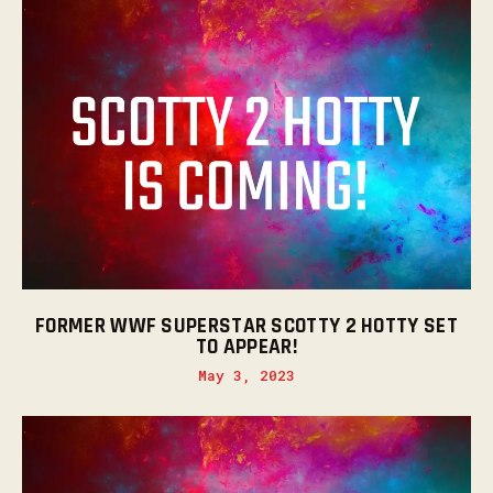
FORMER WWF SUPERSTAR SCOTTY 2 HOTTY SET
TO APPEAR!
May 3, 2023