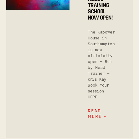
TRAINING
SCHOOL
NOW OPEN!
The Kapower
House in
Southampton
is now
officially
open – Run
by Head
Trainer –
Kris Kay
Book Your
session
HERE
READ
MORE »