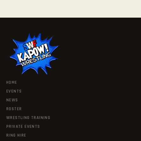
HOME
EVENTS
NEWS
ROSTER
WRESTLING TRAINING
PRIVATE EVENTS
RING HIRE