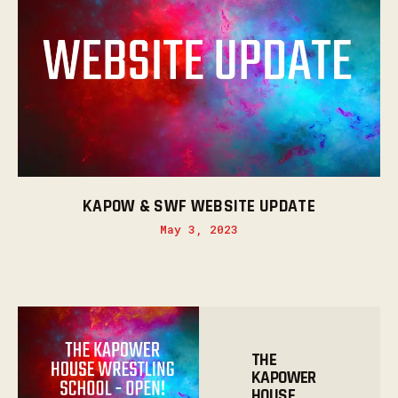
KAPOW & SWF WEBSITE UPDATE
May 3, 2023
THE
KAPOWER
HOUSE