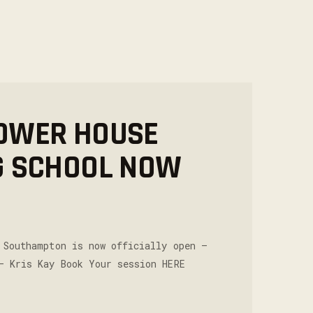
OWER HOUSE
G SCHOOL NOW
 Southampton is now officially open –
– Kris Kay Book Your session HERE