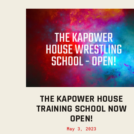
THE KAPOWER HOUSE
TRAINING SCHOOL NOW
OPEN!
May 3, 2023