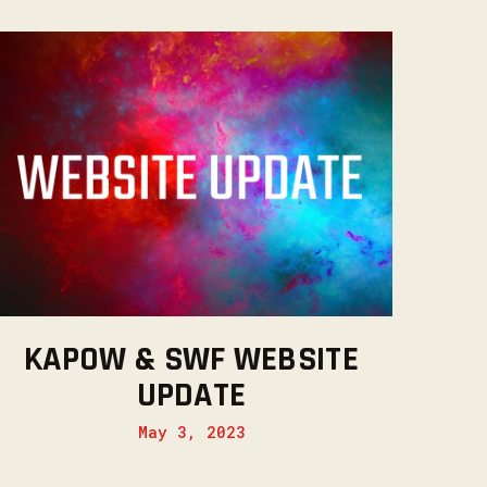
KAPOW & SWF WEBSITE
UPDATE
May 3, 2023