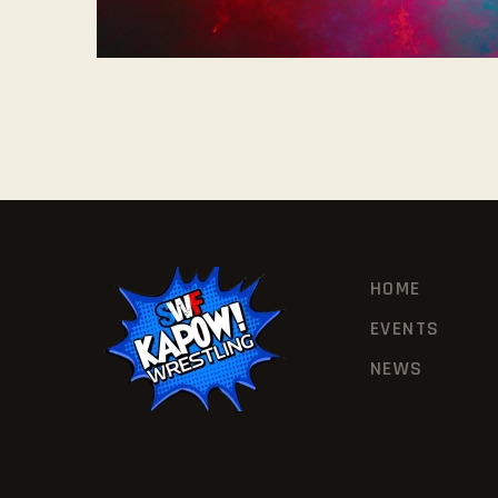
HOME
EVENTS
NEWS