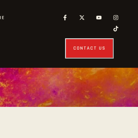
RE
CONTACT US