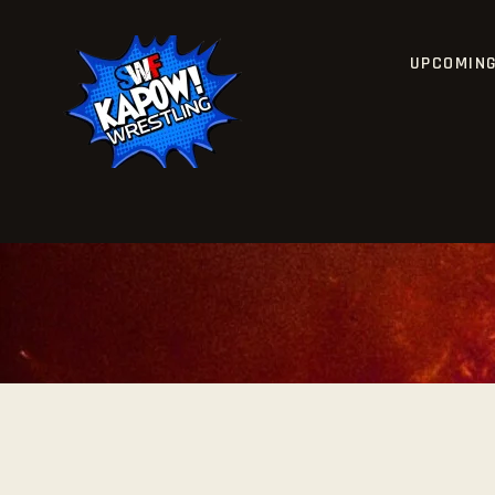
UPCOMIN