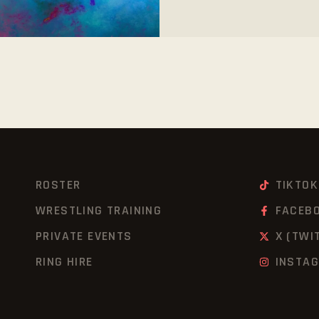
ROSTER
TIKTOK
WRESTLING TRAINING
FACEB
PRIVATE EVENTS
X (TWI
RING HIRE
INSTA