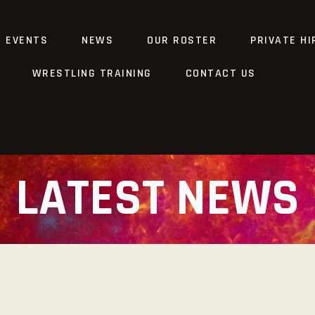
G EVENTS
NEWS
OUR ROSTER
PRIVATE HI
WRESTLING TRAINING
CONTACT US
LATEST NEWS