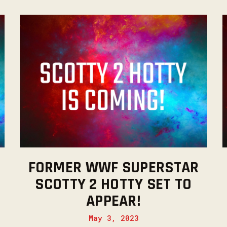
FORMER WWF SUPERSTAR
SCOTTY 2 HOTTY SET TO
APPEAR!
May 3, 2023