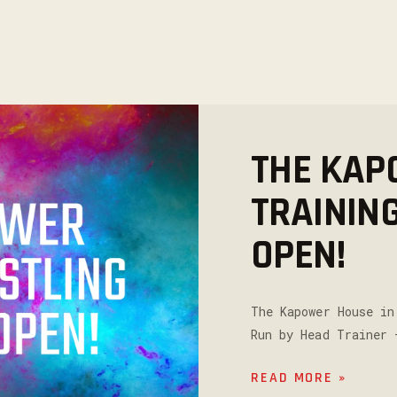
THE KAP
TRAININ
OPEN!
The Kapower House in
Run by Head Trainer 
READ MORE »