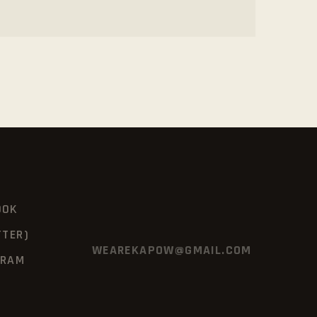
OOK
TTER)
WEAREKAPOW@GMAIL.COM
GRAM