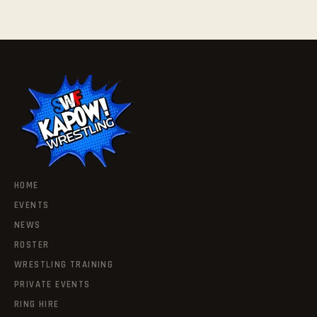
HOME
EVENTS
NEWS
ROSTER
WRESTLING TRAINING
PRIVATE EVENTS
RING HIRE