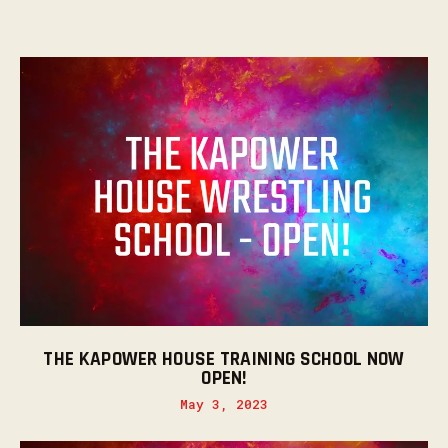
THE KAPOWER HOUSE TRAINING SCHOOL NOW
OPEN!
May 3, 2023