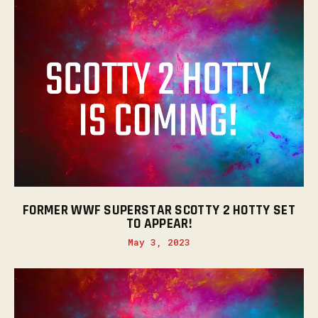
FORMER WWF SUPERSTAR SCOTTY 2 HOTTY SET
TO APPEAR!
May 3, 2023