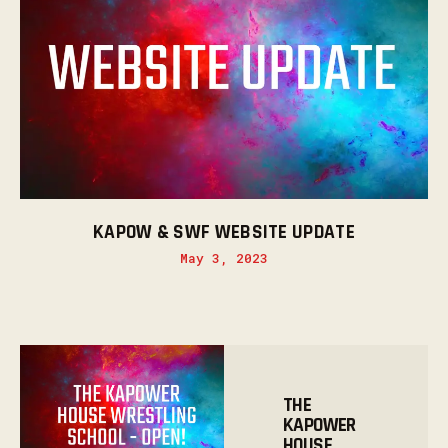
KAPOW & SWF WEBSITE UPDATE
May 3, 2023
THE
KAPOWER
HOUSE