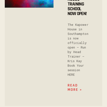
TRAINING
SCHOOL
NOW OPEN!
The Kapower
House in
Southampton
is now
officially
open – Run
by Head
Trainer –
Kris Kay
Book Your
session
HERE
READ
MORE »