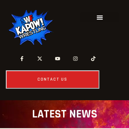
CONTACT US
LATEST NEWS