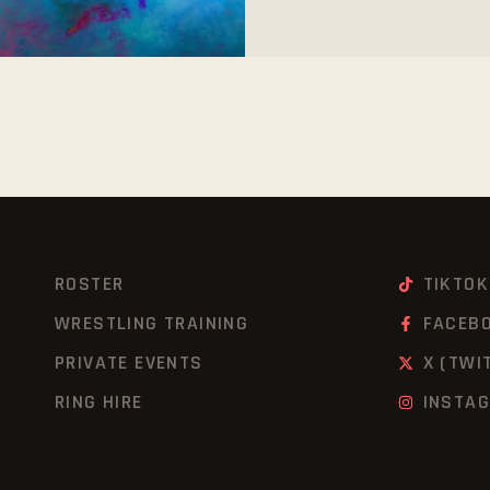
ROSTER
TIKTOK
WRESTLING TRAINING
FACEB
PRIVATE EVENTS
X (TWI
RING HIRE
INSTA