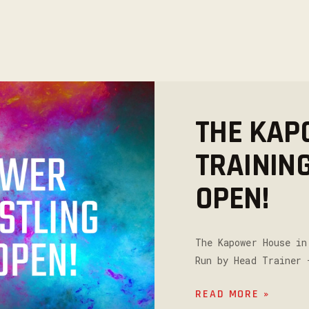
THE KAP
TRAININ
OPEN!
The Kapower House in
Run by Head Trainer 
READ MORE »