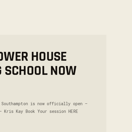
OWER HOUSE
G SCHOOL NOW
 Southampton is now officially open –
– Kris Kay Book Your session HERE