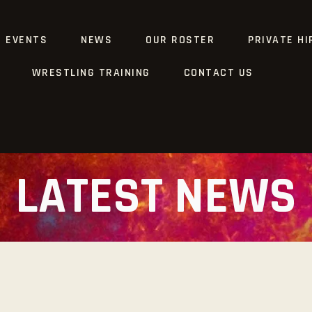
G EVENTS
NEWS
OUR ROSTER
PRIVATE HI
WRESTLING TRAINING
CONTACT US
LATEST NEWS