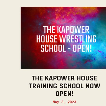
THE KAPOWER HOUSE
TRAINING SCHOOL NOW
OPEN!
May 3, 2023