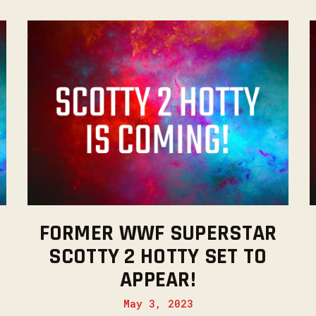
FORMER WWF SUPERSTAR
SCOTTY 2 HOTTY SET TO
APPEAR!
May 3, 2023