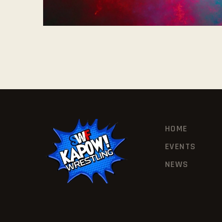
HOME
EVENTS
NEWS