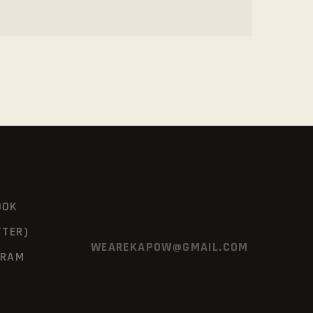
OOK
TTER)
WEAREKAPOW@GMAIL.COM
GRAM