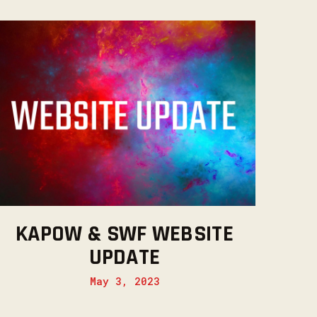
KAPOW & SWF WEBSITE
UPDATE
May 3, 2023