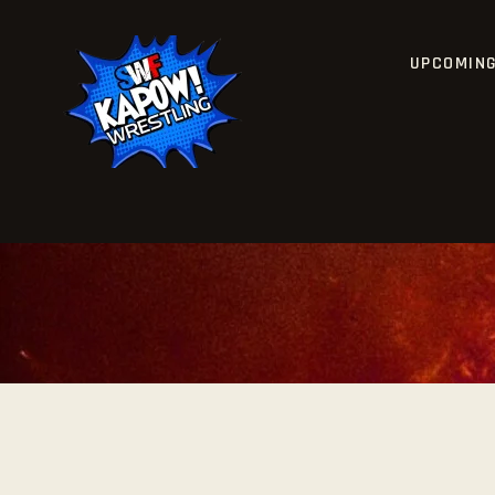
UPCOMIN