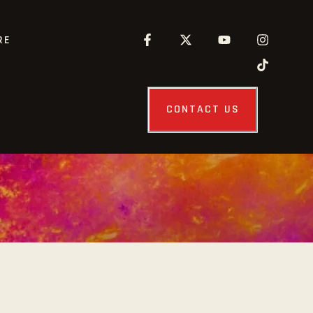
RE
CONTACT US