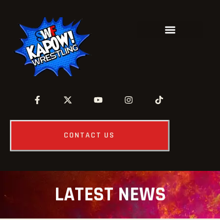
CONTACT US
LATEST NEWS