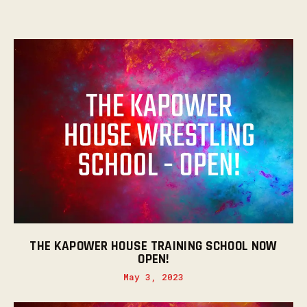
THE KAPOWER HOUSE TRAINING SCHOOL NOW
OPEN!
May 3, 2023