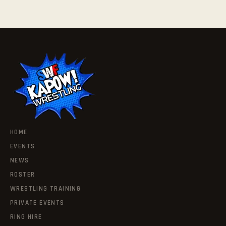
HOME
EVENTS
NEWS
ROSTER
WRESTLING TRAINING
PRIVATE EVENTS
RING HIRE