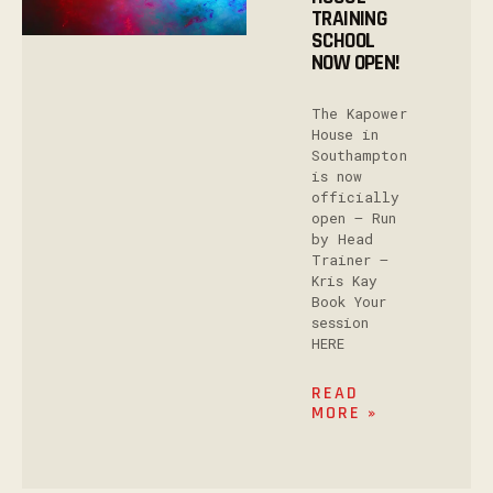
TRAINING
SCHOOL
NOW OPEN!
The Kapower
House in
Southampton
is now
officially
open – Run
by Head
Trainer –
Kris Kay
Book Your
session
HERE
READ
MORE »