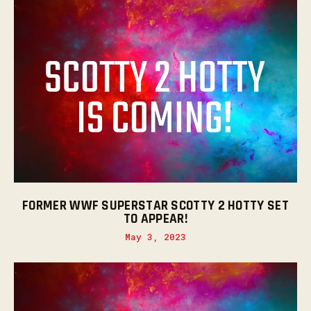
FORMER WWF SUPERSTAR SCOTTY 2 HOTTY SET
TO APPEAR!
May 3, 2023