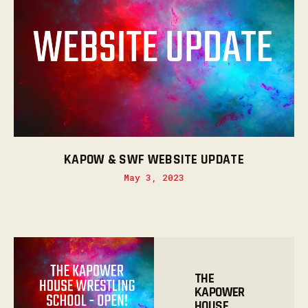
KAPOW & SWF WEBSITE UPDATE
May 3, 2023
THE
KAPOWER
HOUSE