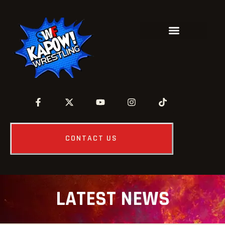
CONTACT US
LATEST NEWS