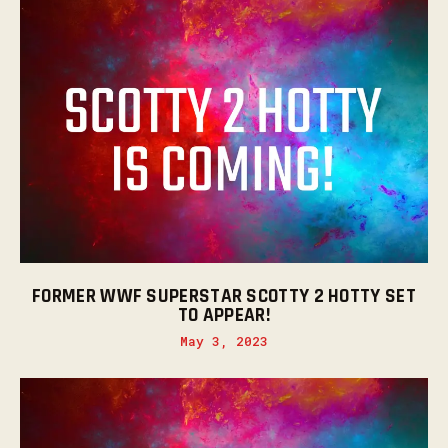
FORMER WWF SUPERSTAR SCOTTY 2 HOTTY SET
TO APPEAR!
May 3, 2023