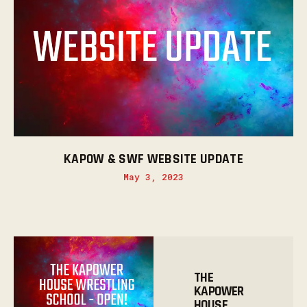
KAPOW & SWF WEBSITE UPDATE
May 3, 2023
THE
KAPOWER
HOUSE