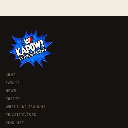
HOME
EVENTS
NEWS
ROSTER
WRESTLING TRAINING
PRIVATE EVENTS
RING HIRE