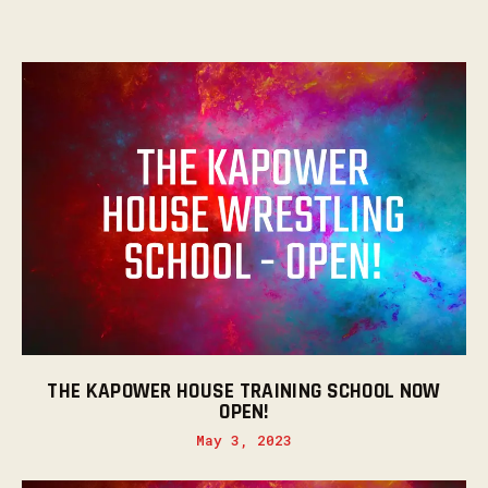
THE KAPOWER HOUSE TRAINING SCHOOL NOW
OPEN!
May 3, 2023