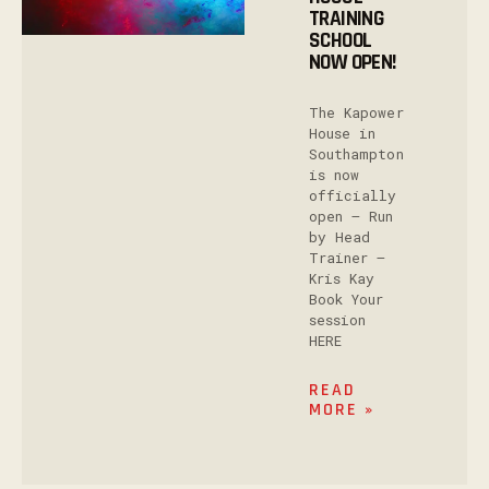
TRAINING
SCHOOL
NOW OPEN!
The Kapower
House in
Southampton
is now
officially
open – Run
by Head
Trainer –
Kris Kay
Book Your
session
HERE
READ
MORE »