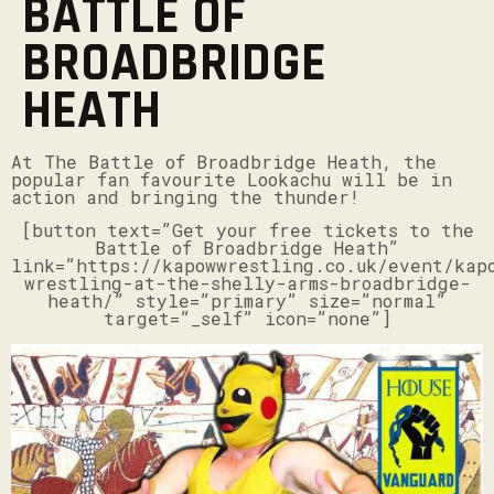
BATTLE OF
BROADBRIDGE
HEATH
At The Battle of Broadbridge Heath, the
popular fan favourite Lookachu will be in
action and bringing the thunder!
[button text=”Get your free tickets to the
Battle of Broadbridge Heath”
link=”https://kapowwrestling.co.uk/event/kap
wrestling-at-the-shelly-arms-broadbridge-
heath/” style=”primary” size=”normal”
target=”_self” icon=”none”]