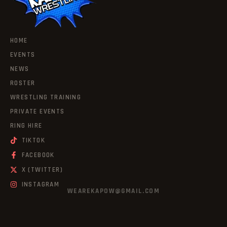
HOME
EVENTS
NEWS
ROSTER
WRESTLING TRAINING
PRIVATE EVENTS
RING HIRE
TIKTOK
FACEBOOK
X (TWITTER)
INSTAGRAM
WEAREKAPOW@GMAIL.COM