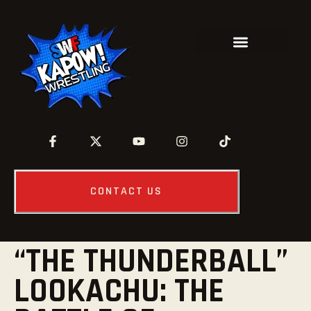
CONTACT US
“THE THUNDERBALL”
LOOKACHU: THE