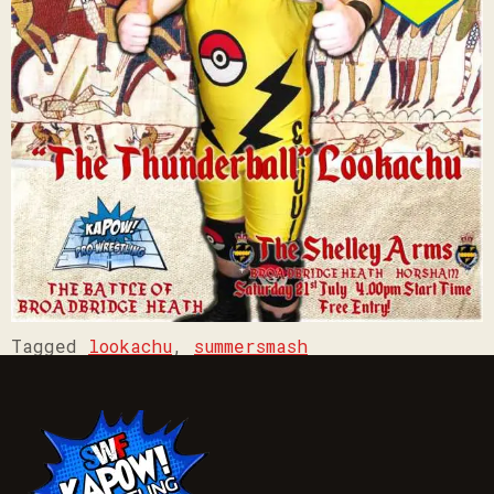
Tagged
lookachu
,
summersmash