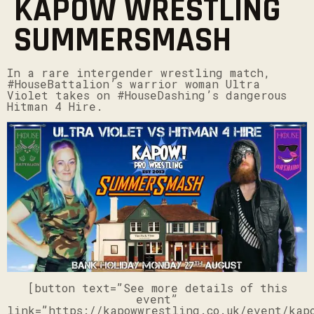
KAPOW WRESTLING
SUMMERSMASH
In a rare intergender wrestling match,
#HouseBattalion’s warrior woman Ultra
Violet takes on #HouseDashing’s dangerous
Hitman 4 Hire.
[button text=”See more details of this
event”
link=”https://kapowwrestling.co.uk/event/kap