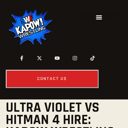
CONTACT US
ULTRA VIOLET VS
HITMAN 4 HIRE: