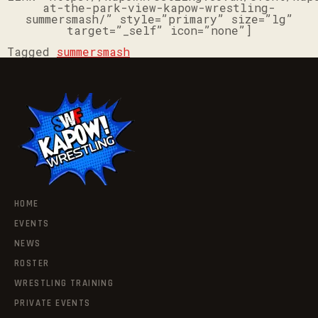
at-the-park-view-kapow-wrestling-
summersmash/” style=”primary” size=”lg”
target=”_self” icon=”none”]
Tagged
summersmash
HOME
EVENTS
NEWS
ROSTER
WRESTLING TRAINING
PRIVATE EVENTS